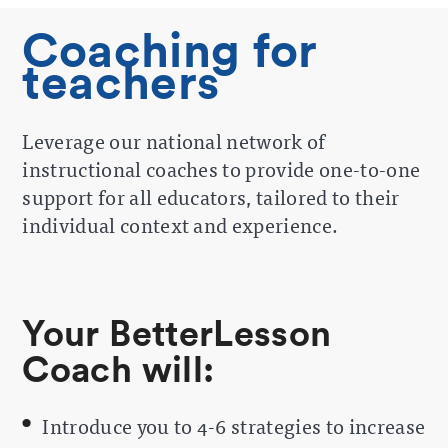
Coaching for
teachers
Leverage our national network of
instructional coaches to provide one-to-one
support for all educators, tailored to their
individual context and experience.
Your BetterLesson
Coach will:
Introduce you to 4-6 strategies to increase