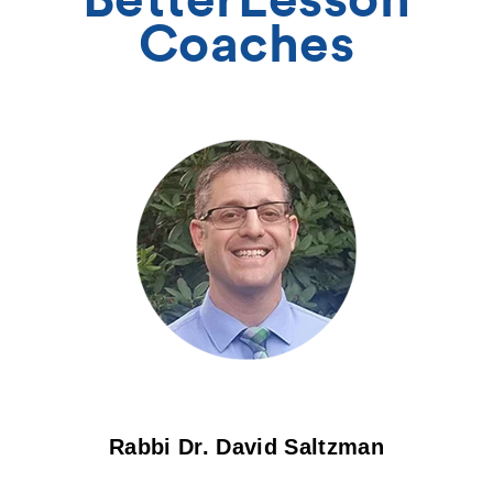
Coaches
Rabbi Dr. David Saltzman