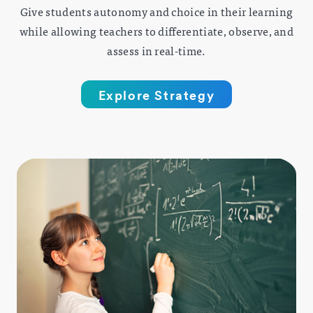
Give students autonomy and choice in their learning
while allowing teachers to differentiate, observe, and
assess in real-time.
Explore Strategy