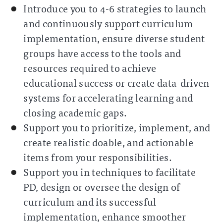
Introduce you to 4-6 strategies to launch
and continuously support curriculum
implementation, ensure diverse student
groups have access to the tools and
resources required to achieve
educational success or create data-driven
systems for accelerating learning and
closing academic gaps.
Support you to prioritize, implement, and
create realistic doable, and actionable
items from your responsibilities.
Support you in techniques to facilitate
PD, design or oversee the design of
curriculum and its successful
implementation, enhance smoother