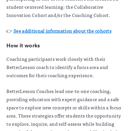
student-centered learning: the Collaborative
Innovation Cohort and/or the Coaching Cohort.
👉
See additional information about the cohorts
How it works
Coaching participants work closely with their
BetterLesson coach to identify a focus area and
outcomes for their coaching experience.
BetterLesson Coaches lead one-to-one coaching,
providing educators with expert guidance and a safe
space to explore new concepts or skills within a focus
area.
These strategies offer students the opportunity
to explore, inquire, and self-assess while building