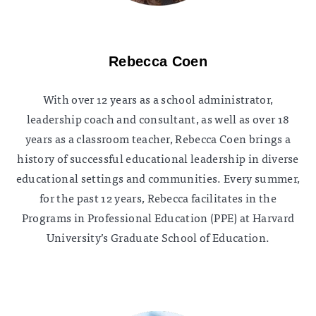
Rebecca Coen
With over 12 years as a school administrator,
leadership coach and consultant, as well as over 18
years as a classroom teacher, Rebecca Coen brings a
history of successful educational leadership in diverse
educational settings and communities. Every summer,
for the past 12 years, Rebecca facilitates in the
Programs in Professional Education (PPE) at Harvard
University’s Graduate School of Education.