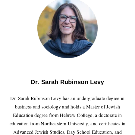
Dr. Sarah Rubinson Levy
Dr. Sarah Rubinson Levy has an undergraduate degree in
business and sociology and holds a Master of Jewish
Education degree from Hebrew College, a doctorate in
education from Northeastern University, and certificates in
Advanced Jewish Studies, Day School Education, and