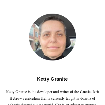
Ketty Granite
Ketty Granite is the developer and writer of the Granite Ivrit
Hebrew curriculum that is currently taught in dozens of
schools throughout the world. She is an educator, mentor,