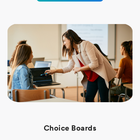
Choice Boards