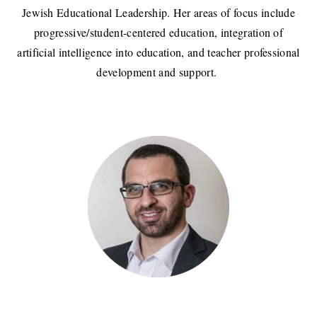
Jewish Educational Leadership. Her areas of focus include
progressive/student-centered education, integration of
artificial intelligence into education, and teacher professional
development and support.