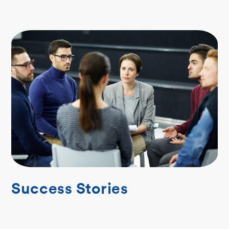
Success Stories