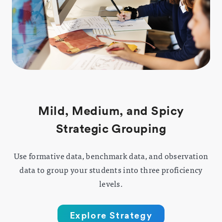
Mild, Medium, and Spicy
Strategic Grouping
Use formative data, benchmark data, and observation
data to group your students into three proficiency
levels.
Explore Strategy