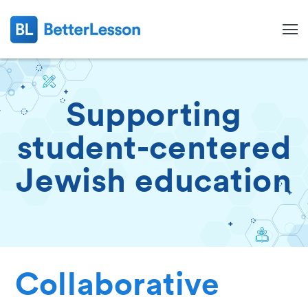
Supporting
student-centered
Jewish education
Search
Collaborative