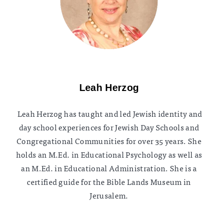
Leah Herzog
Leah Herzog has taught and led Jewish identity and
day school experiences for Jewish Day Schools and
Congregational Communities for over 35 years. She
holds an M.Ed. in Educational Psychology as well as
an M.Ed. in Educational Administration. She is a
certified guide for the Bible Lands Museum in
Jerusalem.