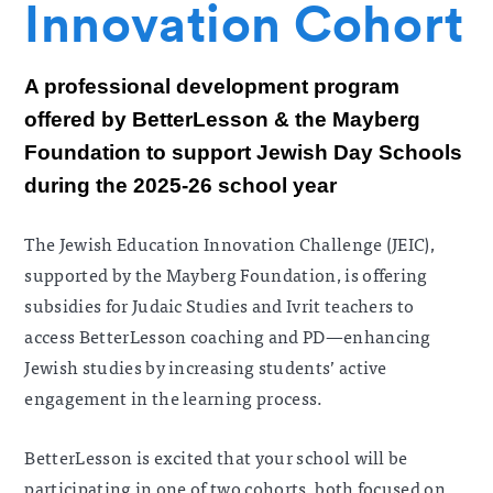
Innovation Cohort
A professional development program
offered by BetterLesson & the Mayberg
Foundation to support Jewish Day Schools
during the 2025-26 school year
The Jewish Education Innovation Challenge (JEIC),
supported by the Mayberg Foundation, is offering
subsidies for Judaic Studies and Ivrit teachers to
access BetterLesson coaching and PD—enhancing
Jewish studies by increasing students’ active
engagement in the learning process.
BetterLesson is excited that your school will be
participating in one of two cohorts, both focused on