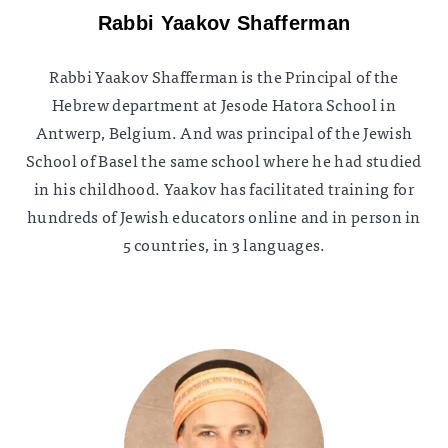
Rabbi Yaakov Shafferman
Rabbi Yaakov Shafferman is the Principal of the
Hebrew department at Jesode Hatora School in
Antwerp, Belgium. And was principal of the Jewish
School of Basel the same school where he had studied
in his childhood. Yaakov has facilitated training for
hundreds of Jewish educators online and in person in
5 countries, in 3 languages.