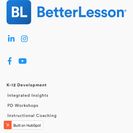
K-12 Development
Integrated Insights
PD Workshops
Instructional Coaching
Learning Walks