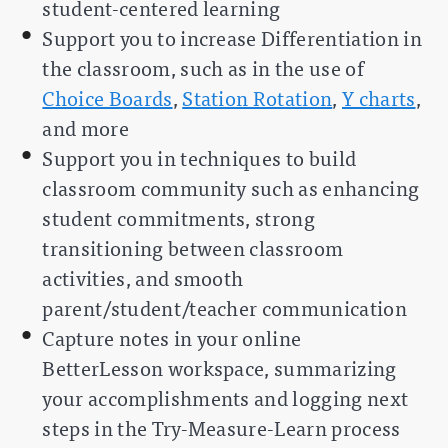
student-centered learning
Support you to increase Differentiation in
the classroom, such as in the use of
Choice Boards
,
Station Rotation
,
Y charts
,
and more
Support you in techniques to build
classroom community such as enhancing
student commitments, strong
transitioning between classroom
activities, and smooth
parent/student/teacher communication
Capture notes in your online
BetterLesson workspace, summarizing
your accomplishments and logging next
steps in the Try-Measure-Learn process