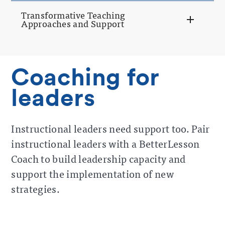
Transformative Teaching
Approaches and Support
Coaching for
leaders
Instructional leaders need support too. Pair
instructional leaders with a BetterLesson
Coach to build leadership capacity and
support the implementation of new
strategies.