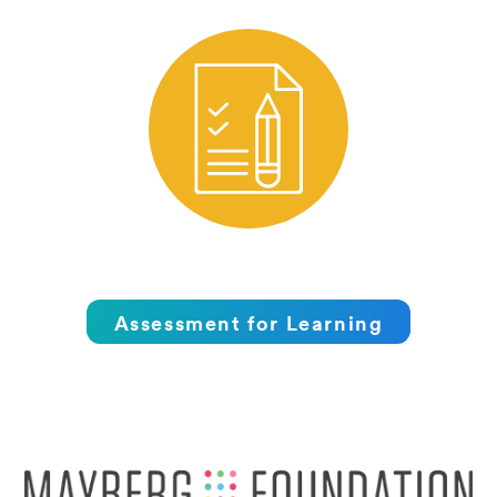
Assessment for Learning