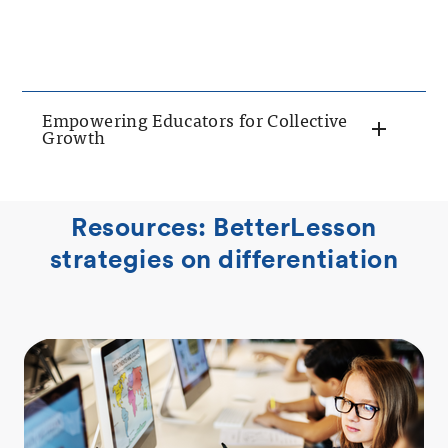
Empowering Educators for Collective
Growth
Resources: BetterLesson
strategies on differentiation