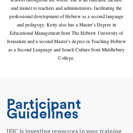
and trainer to teachers and administrators, facilitating the
professional development of Hebrew as a second language
and pedagogy. Ketty also has a Master’s Degree in
Educational Management from The Hebrew University of
Jerusalem and a second Master’s degree in Teaching Hebrew
as a Second Language and Israeli Culture from Middlebury
College.
Participant
Guidelines
JEIC is investing resources in your training