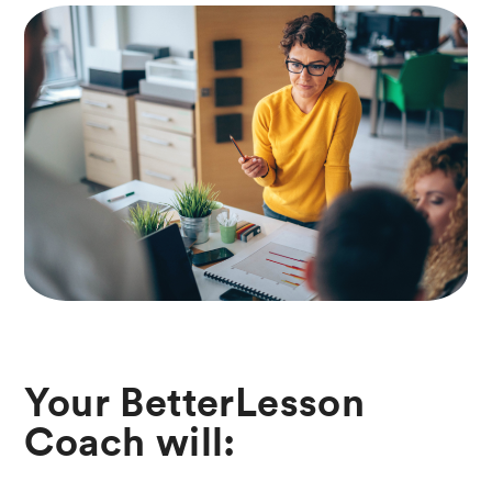
Your BetterLesson
Coach will: