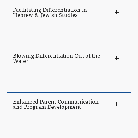
Facilitating Differentiation in
Hebrew & Jewish Studies
Blowing Differentiation Out of the
Water
Enhanced Parent Communication
and Program Development