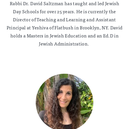
Rabbi Dr. David Saltzman has taught and led Jewish
Day Schools for over 25 years. He is currently the
Director of Teaching and Learning and Assistant
Principal at Yeshiva of Flatbush in Brooklyn, NY. David
holds a Masters in Jewish Education and an Ed.D in
Jewish Administration.