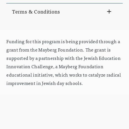
Terms & Conditions
Funding for this program is being provided through a
grant from the Mayberg Foundation. The grant is
supported by a partnership with the Jewish Education
Innovation Challenge, a Mayberg Foundation
educational initiative, which works to catalyze radical
improvement in Jewish day schools.