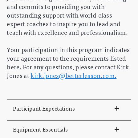
and commits to providing you with
outstanding support with world-class
expert coaches to inspire you to lead and
teach with excellence and professionalism.
Your participation in this program indicates
your agreement to the requirements listed
here. For any questions, please contact Kirk
Jones at
kirk.jones@betterlesson.com.
Participant Expectations
Equipment Essentials