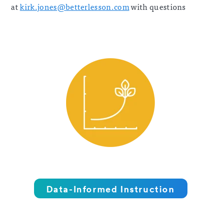
at
kirk.jones@betterlesson.com
with questions
Data-Informed Instruction