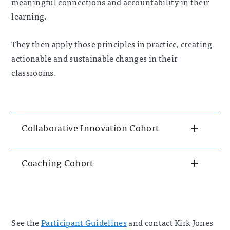
meaningf
ul connections and accountability in their
learning.
They then apply those principles in practice, creating
actionable and sustainable changes in their
classrooms.
Collaborative Innovation Cohort
Coaching Cohort
See the
Participant Guidelines
and contact Kirk Jones