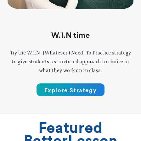
W.I.N time
Try the W.I.N. (Whatever I Need) To Practice strategy
to give students a structured approach to choice in
what they work on in class.
Explore Strategy
Featured
BetterLesson