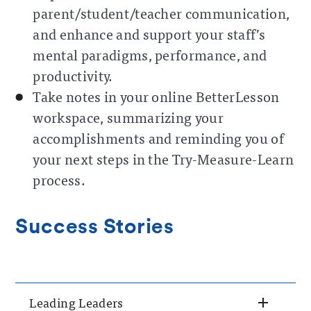
parent/student/teacher communication,
and enhance and support your staff’s
mental paradigms, performance, and
productivity.
Take notes in your online BetterLesson
workspace, summarizing your
accomplishments and reminding you of
your next steps in the Try-Measure-Learn
process.
Success Stories
Leading Leaders