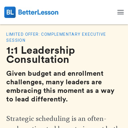
LIMITED OFFER: COMPLEMENTARY EXECUTIVE
SESSION
1:1 Leadership
Consultation
Given budget and enrollment
challenges, many leaders are
embracing this moment as a way
to lead differently.
Search
Strategic scheduling is an often-