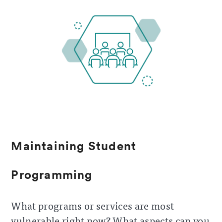
Maintaining Student
Programming
What programs or services are most
vulnerable right now? What aspects can you