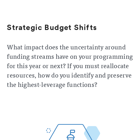
Strategic Budget Shifts
What impact does the uncertainty around
funding streams have on your programming
for this year or next? If you must reallocate
resources, how do you identify and preserve
the highest-leverage functions?