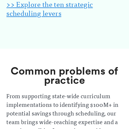
>> Explore the ten strategic
scheduling levers
Common problems of
practice
From supporting state-wide curriculum
implementations to identifying $100M+ in
potential savings through scheduling, our
team brings wide-reaching expertise and a