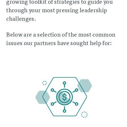
growing toolkit of strategies to guide you
through your most pressing leadership
challenges.
Below are a selection of the most common
issues our partners have sought help for: