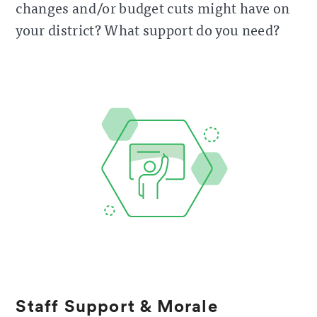
changes and/or budget cuts might have on
your district? What support do you need?
Staff Support & Morale