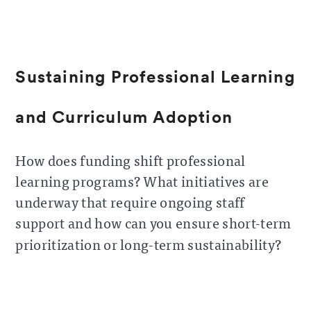
Sustaining Professional Learning
and Curriculum Adoption
How does funding shift professional
learning programs? What initiatives are
underway that require ongoing staff
support and how can you ensure short-term
prioritization or long-term sustainability?