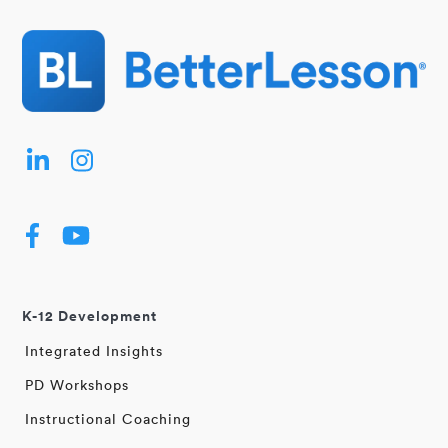
K-12 Development
Integrated Insights
PD Workshops
Instructional Coaching