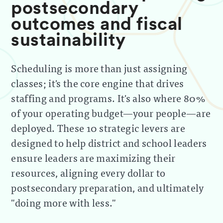
postsecondary
outcomes and fiscal
sustainability
Scheduling is more than just assigning
classes; it's the core engine that drives
staffing and programs. It's also where 80%
of your operating budget—your people—are
deployed. These 10 strategic levers are
designed to help district and school leaders
ensure leaders are maximizing their
resources, aligning every dollar to
postsecondary preparation, and ultimately
"doing more with less."