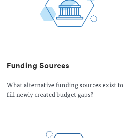
Funding Sources
What alternative funding sources exist to
fill newly created budget gaps?