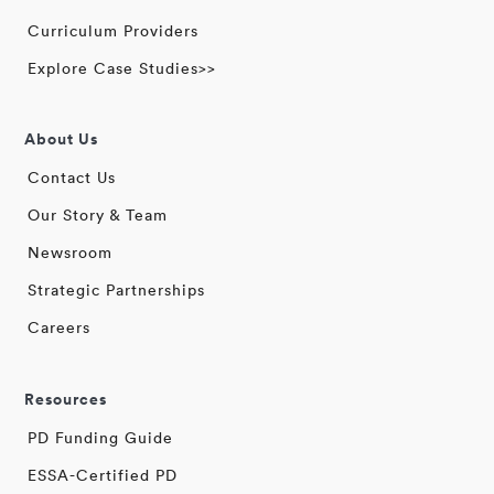
Curriculum Providers
Explore Case Studies>>
About Us
Contact Us
Our Story & Team
Newsroom
Strategic Partnerships
Careers
Resources
PD Funding Guide
ESSA-Certified PD