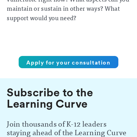
maintain or sustain in other ways? What
support would you need?
Apply for your consultation
Subscribe to the
Learning Curve
Join thousands of K-12 leaders
staying ahead of the Learning Curve