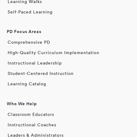
Learning Walks
Self-Paced Learning
PD Focus Areas
Comprehensive PD
High-Quality Curriculum Implementation
Instructional Leadership
Student-Centered Instruction
Learning Catalog
Who We Help
Classroom Educators
Instructional Coaches
Leaders & Administrators