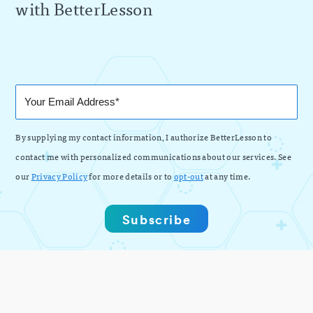
with BetterLesson
By supplying my contact information, I authorize BetterLesson to
contact me with personalized communications about our services. See
our
Privacy Policy
for more details or to
opt-out
at any time.