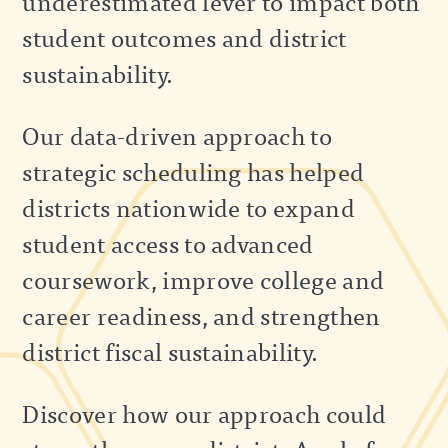
underestimated lever to impact both
student outcomes and district
sustainability.
Our data-driven approach to
strategic scheduling has helped
districts nationwide to expand
student access to advanced
coursework, improve college and
career readiness, and strengthen
district fiscal sustainability.
Discover how our approach could