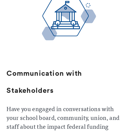
Communication with
Stakeholders
Have you engaged in conversations with
your school board, community, union, and
staff about the impact federal funding