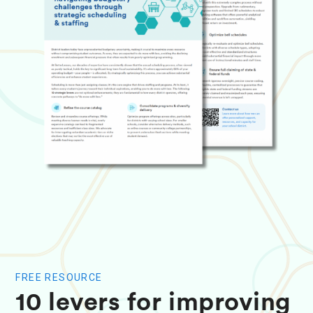
FREE RESOURCE
10 levers for improving