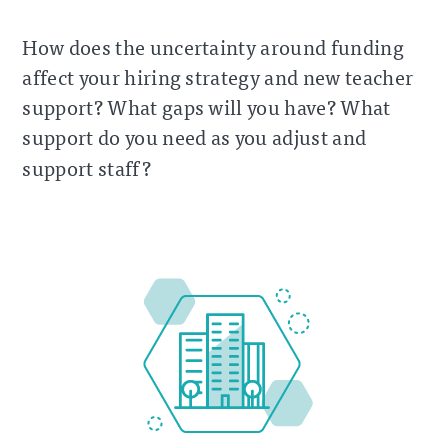
How does the uncertainty around funding
affect your hiring strategy and new teacher
support? What gaps will you have? What
support do you need as you adjust and
support staff?