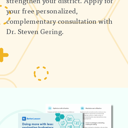
strengthen your district. Apply for
your free personalized,
complementary consultation with
Dr. Steven Gering.