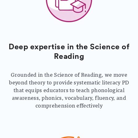
Deep expertise in the Science of
Reading
Grounded in the Science of Reading, we move
beyond theory to provide systematic literacy PD
that equips educators to teach phonological
awareness, phonics, vocabulary, fluency, and
comprehension effectively