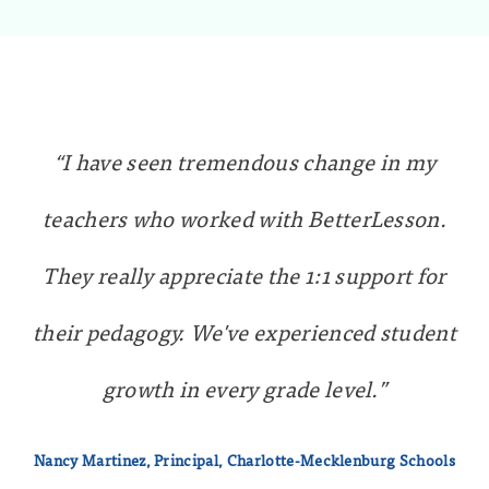
“I have seen tremendous change in my
teachers who worked with BetterLesson.
They really appreciate the 1:1 support for
their pedagogy. We've experienced student
growth in every grade level.”
Nancy Martinez, Principal, Charlotte-Mecklenburg Schools