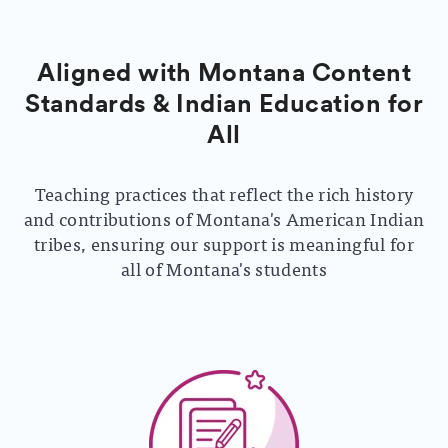
Aligned with Montana Content
Standards & Indian Education for
All
Teaching practices that reflect the rich history
and contributions of Montana's American Indian
tribes, ensuring our support is meaningful for
all of Montana's students