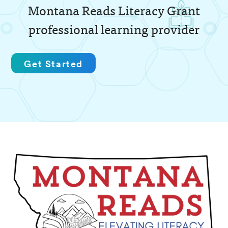
Montana Reads Literacy Grant
professional learning provider
Get Started