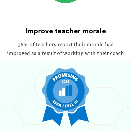
Improve teacher morale
96% of teachers report their morale has
improved as a result of working with their coach