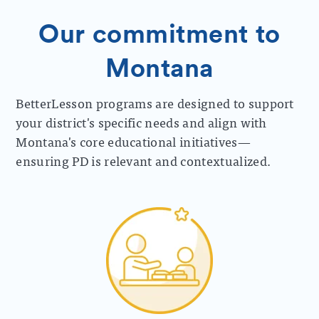
Our commitment to
Montana
BetterLesson programs are designed to support
your district's specific needs and align with
Montana's core educational initiatives—
ensuring PD is relevant and contextualized.