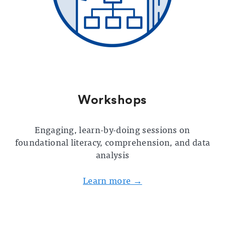
Workshops
Engaging, learn-by-doing sessions on
foundational literacy, comprehension, and data
analysis
Learn more →