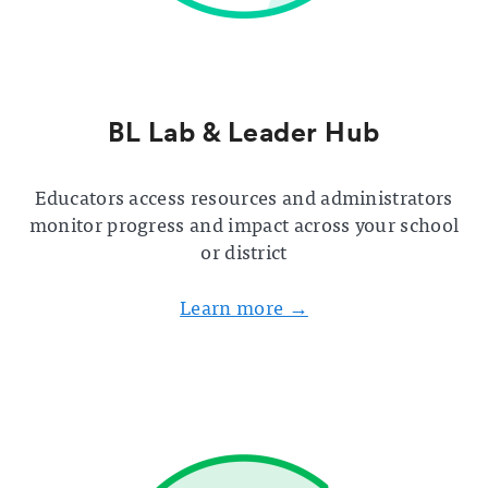
BL Lab & Leader Hub
Educators access resources and administrators
monitor progress and impact across your school
or district
Learn more →