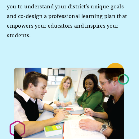
you to understand your district's unique goals
and co-design a professional learning plan that
empowers your educators and inspires your
students.