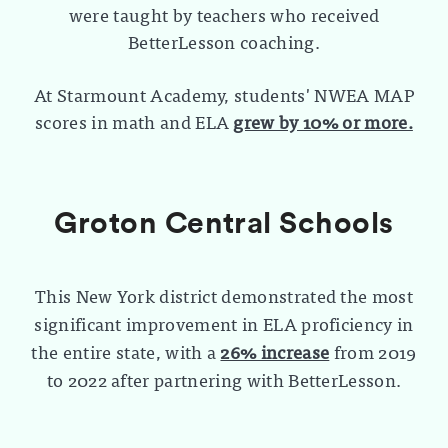
were taught by teachers who received
BetterLesson coaching.
At Starmount Academy, students' NWEA MAP
scores in math and ELA
grew by 10% or more.
Groton Central Schools
This New York district demonstrated the most
significant improvement in ELA proficiency in
the entire state, with a
26% increase
from 2019
to 2022 after partnering with BetterLesson.