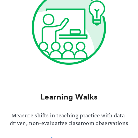
Learning Walks
Measure shifts in teaching practice with data-
driven, non-evaluative classroom observations