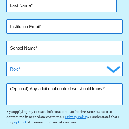
By supplying my contact information, I authorize BetterLesson to
contact me in accordance with their
Privacy Policy
. I understand that I
may
opt-out
of communications at any time.