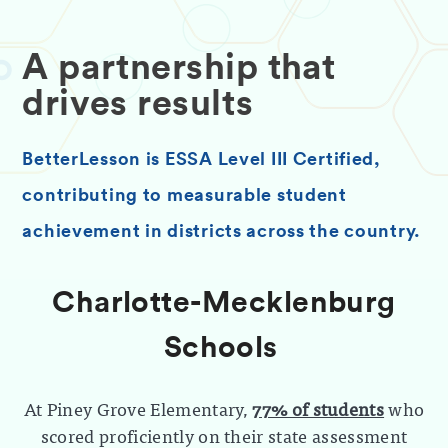
A partnership that
drives results
BetterLesson is ESSA Level III Certified,
contributing to measurable student
achievement in districts across the country.
Charlotte-Mecklenburg
Schools
At Piney Grove Elementary,
77% of students
who
scored proficiently on their state assessment