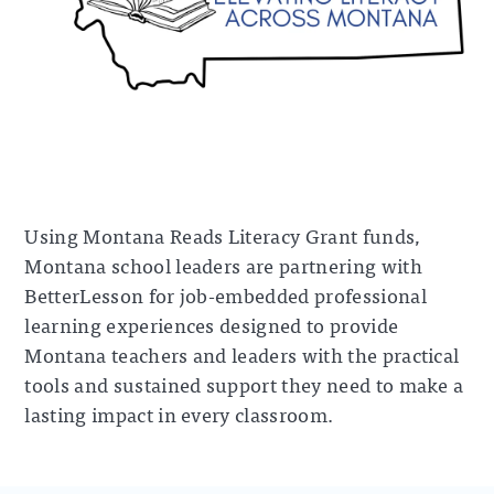
Using Montana Reads Literacy Grant funds,
Montana school leaders are partnering with
BetterLesson for job-embedded professional
learning experiences designed to provide
Montana teachers and leaders with the practical
tools and sustained support they need to make a
lasting impact in every classroom.