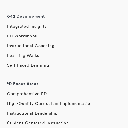
K-12 Development
Integrated Insights
PD Workshops
Instructional Coaching
Learning Walks
Self-Paced Learning
PD Focus Areas
Comprehensive PD
High-Quality Curriculum Implementation
Instructional Leadership
Student-Centered Instruction