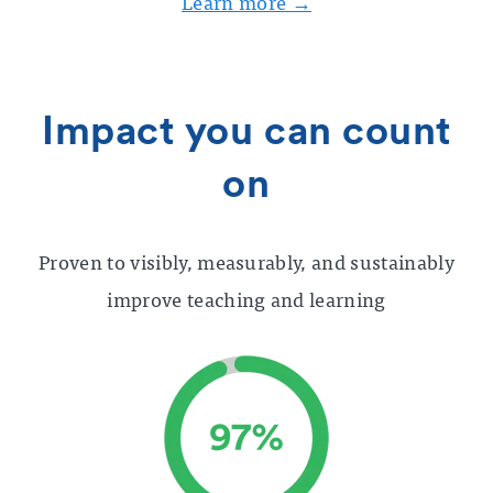
Learn more →
Impact you can count
on
Proven to visibly, measurably, and sustainably
improve teaching and learning