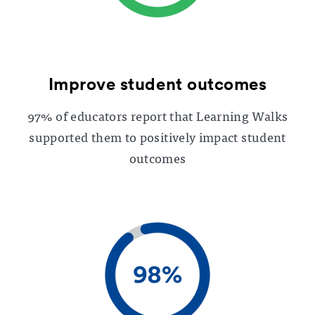
Improve student outcomes
97% of educators report that Learning Walks
supported them to positively impact student
outcomes