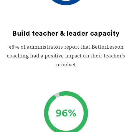
Build teacher & leader capacity
98% of administrators report that BetterLesson
coaching had a positive impact on their teacher’s
mindset