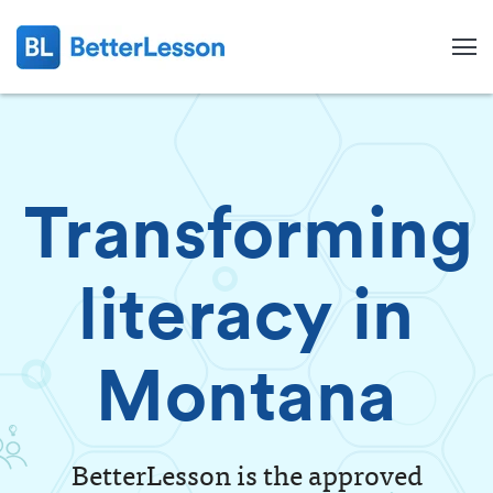
Transforming
literacy in
Montana
Search
BetterLesson is the approved