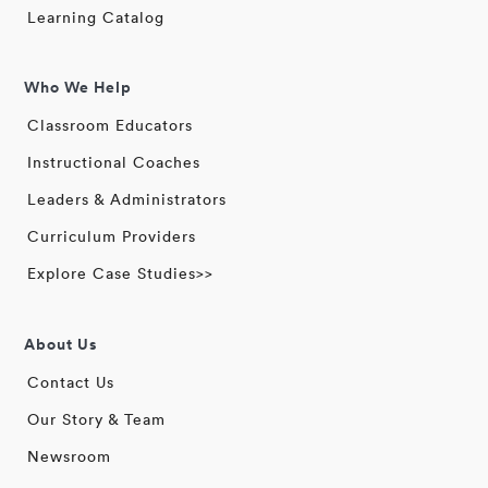
Learning Catalog
Who We Help
Classroom Educators
Instructional Coaches
Leaders & Administrators
Curriculum Providers
Explore Case Studies>>
About Us
Contact Us
Our Story & Team
Newsroom