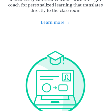
coach for personalized learning that translates
directly to the classroom
Learn more →