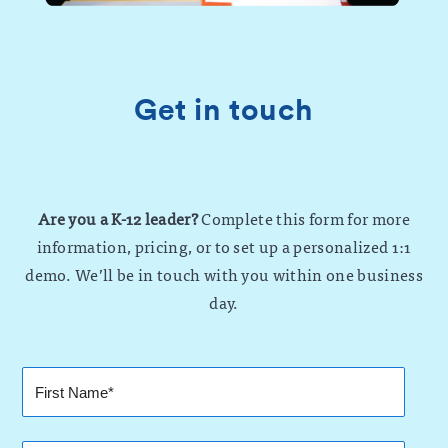
Get in touch
Are you a K-12 leader?
Complete this form for more
information, pricing, or to set up a personalized 1:1
demo. We’ll be in touch with you within one business
day.