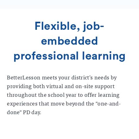
Flexible, job-
embedded
professional learning
BetterLesson meets your district's needs by
providing both virtual and on-site support
throughout the school year to offer learning
experiences that move beyond the "one-and-
done" PD day.