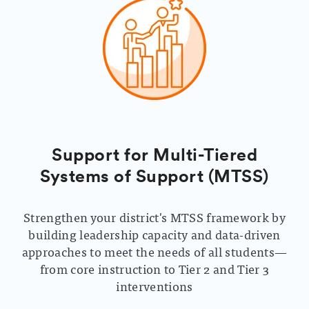
Support for Multi-Tiered
Systems of Support (MTSS)
Strengthen your district's MTSS framework by
building leadership capacity and data-driven
approaches to meet the needs of all students—
from core instruction to Tier 2 and Tier 3
interventions