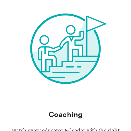
Coaching
Match every educator & leader with the right