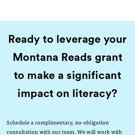
Ready to leverage your
Montana Reads grant
to make a significant
impact on literacy?
Schedule a complimentary, no-obligation
consultation with our team. We will work with