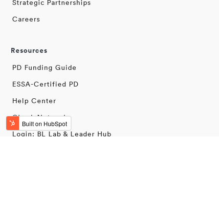
Strategic Partnerships
Careers
Resources
PD Funding Guide
ESSA-Certified PD
Help Center
Check Network
Login: BL Lab & Leader Hub
Terms & Conditions
Privacy Policy
Security
© 2025 BetterLesson. All rights reserved.