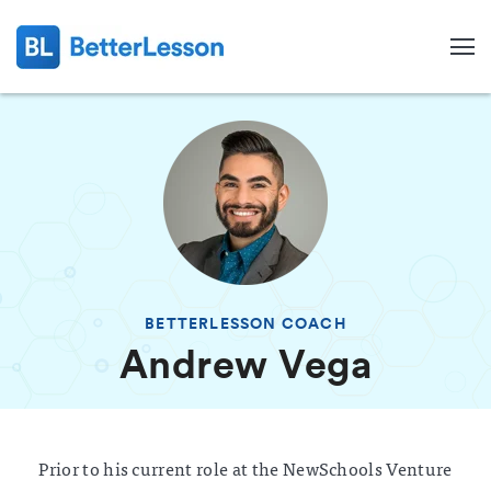
BETTERLESSON COACH
Andrew Vega
Search
Prior to his current role at the NewSchools Venture