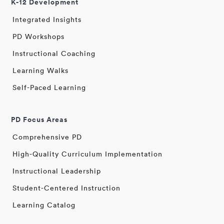
K-12 Development
Integrated Insights
PD Workshops
Instructional Coaching
Learning Walks
Self-Paced Learning
PD Focus Areas
Comprehensive PD
High-Quality Curriculum Implementation
Instructional Leadership
Student-Centered Instruction
Learning Catalog