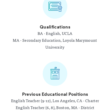
Qualifications
BA - English, UCLA
MA - Secondary Education, Loyola Marymount
University
Previous Educational Positions
English Teacher (9-12), Los Angeles, CA - Charter
English Teacher (6, 8), Boston, MA - District