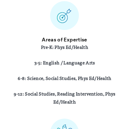
Areas of Expertise
Pre-K: Phys Ed/Health
3-5: English / Language Arts
6-8: Science, Social Studies, Phys Ed/Health
9-12: Social Studies, Reading Intervention, Phys
Ed/Health