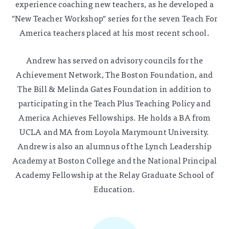
experience coaching new teachers, as he developed a
"New Teacher Workshop" series for the seven Teach For
America teachers placed at his most recent school.
Andrew has served on advisory councils for the
Achievement Network, The Boston Foundation, and
The Bill & Melinda Gates Foundation in addition to
participating in the Teach Plus Teaching Policy and
America Achieves Fellowships. He holds a BA from
UCLA and MA from Loyola Marymount University.
Andrew is also an alumnus of the Lynch Leadership
Academy at Boston College and the National Principal
Academy Fellowship at the Relay Graduate School of
Education.