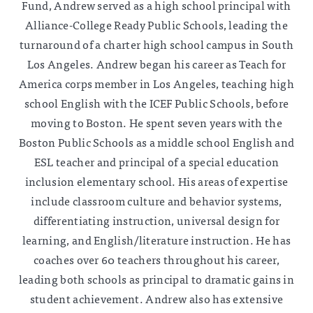
Fund, Andrew served as a high school principal with
Alliance-College Ready Public Schools, leading the
turnaround of a charter high school campus in South
Los Angeles. Andrew began his career as Teach for
America corps member in Los Angeles, teaching high
school English with the ICEF Public Schools, before
moving to Boston. He spent seven years with the
Boston Public Schools as a middle school English and
ESL teacher and principal of a special education
inclusion elementary school. His areas of expertise
include classroom culture and behavior systems,
differentiating instruction, universal design for
learning, and English/literature instruction. He has
coaches over 60 teachers throughout his career,
leading both schools as principal to dramatic gains in
student achievement. Andrew also has extensive