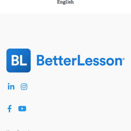
English