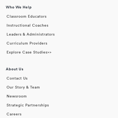
Who We Help
Classroom Educators
Instructional Coaches
Leaders & Administrators
Curriculum Providers
Explore Case Studies>>
About Us
Contact Us
Our Story & Team
Newsroom
Strategic Partnerships
Careers