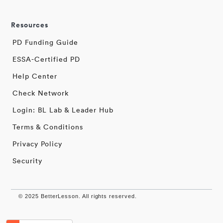
Resources
PD Funding Guide
ESSA-Certified PD
Help Center
Check Network
Login: BL Lab & Leader Hub
Terms & Conditions
Privacy Policy
Security
© 2025 BetterLesson. All rights reserved.