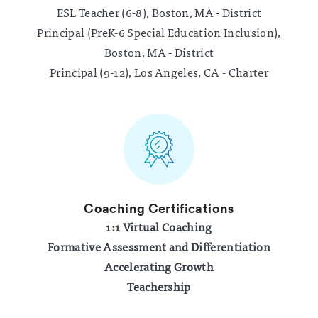
ESL Teacher (6-8), Boston, MA - District
Principal (PreK-6 Special Education Inclusion),
Boston, MA - District
Principal (9-12), Los Angeles, CA - Charter
Coaching Certifications
1:1 Virtual Coaching
Formative Assessment and Differentiation
Accelerating Growth
Teachership