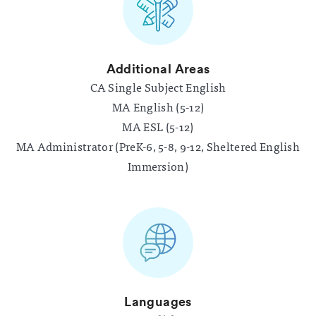
Additional Areas
CA Single Subject English
MA English (5-12)
MA ESL (5-12)
MA Administrator (PreK-6, 5-8, 9-12, Sheltered English
Immersion)
Languages