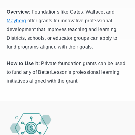
Overview:
Foundations like Gates, Wallace, and
Mayberg
offer grants for innovative professional
development that improves teaching and learning.
Districts, schools, or educator groups can apply to
fund programs aligned with their goals.
How to Use It:
Private foundation grants can be used
to fund any of BetterLesson’s professional learning
initiatives aligned with the grant.