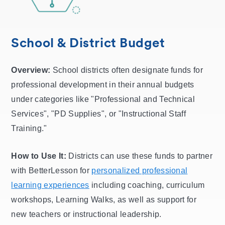
School & District Budget
Overview:
School districts often designate funds for
professional development in their annual budgets
under categories like "Professional and Technical
Services", "PD Supplies", or "Instructional Staff
Training."
How to Use It:
Districts can use these funds to partner
with BetterLesson for
personalized professional
learning experiences
including coaching, curriculum
workshops, Learning Walks, as well as support for
new teachers or instructional leadership.