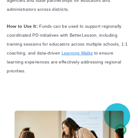
agencies and state partnerships for educators and
administrators across districts.
How to Use It:
Funds can be used to support regionally
coordinated PD initiatives with BetterLesson, including
training sessions for educators across multiple schools, 1:1
coaching, and data-driven
Learning Walks
to ensure
learning experiences are effectively addressing regional
priorities.