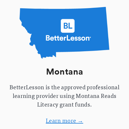
Montana
BetterLesson is the approved professional
learning provider using Montana Reads
Literacy grant funds.
Learn more →