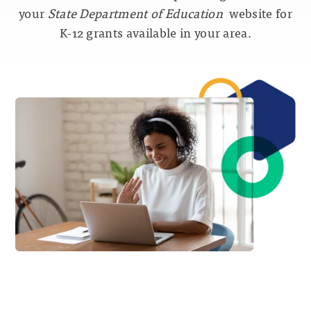
your
State Department of Education
website for
K-12 grants available in your area.