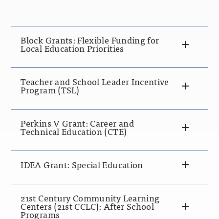
Block Grants: Flexible Funding for
Local Education Priorities
Teacher and School Leader Incentive
Program (TSL)
Perkins V Grant: Career and
Technical Education (CTE)
IDEA Grant: Special Education
21st Century Community Learning
Centers (21st CCLC): After School
Programs