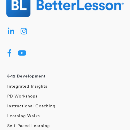
K-12 Development
Integrated Insights
PD Workshops
Instructional Coaching
Learning Walks
Self-Paced Learning