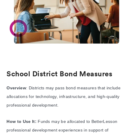
School District Bond Measures
Overview
: Districts may pass bond measures that include
allocations for technology, infrastructure, and high-quality
professional development.
How to Use It:
Funds may be allocated to BetterLesson
professional development experiences in support of