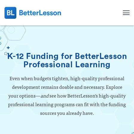
K-12 Funding for BetterLesson
Professional Learning
Even when budgets tighten, high-quality professional
development remains doable and necessary. Explore
your options—
and
see how BetterLesson's high-quality
professional learning programs can fit with the funding
sources you already have.
Search