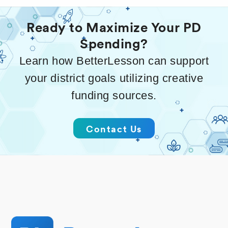
Ready to Maximize Your PD
Spending?
Learn how BetterLesson can support
your district goals utilizing creative
funding sources.
Contact Us