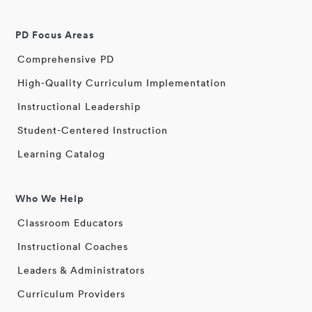
PD Focus Areas
Comprehensive PD
High-Quality Curriculum Implementation
Instructional Leadership
Student-Centered Instruction
Learning Catalog
Who We Help
Classroom Educators
Instructional Coaches
Leaders & Administrators
Curriculum Providers