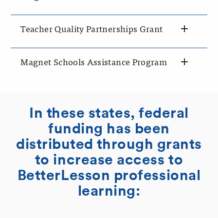
Teacher Quality Partnerships Grant
Magnet Schools Assistance Program
In these states, federal
funding has been
distributed through grants
to increase access to
BetterLesson professional
learning: