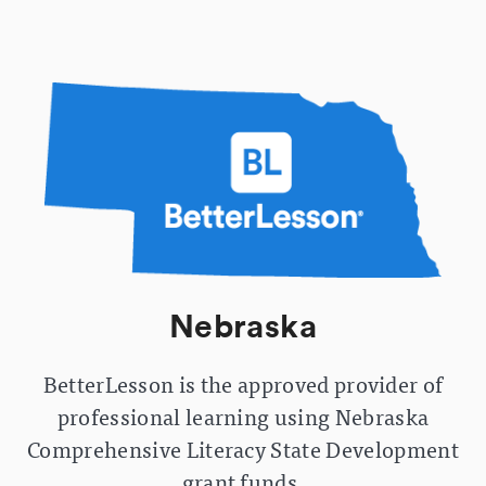
Nebraska
BetterLesson is the approved provider of
professional learning using Nebraska
Comprehensive Literacy State Development
grant funds.