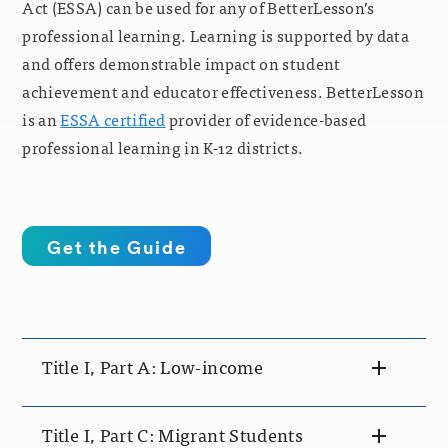
Act (ESSA) can be used for any of BetterLesson’s
professional learning. Learning is supported by data
and offers demonstrable impact on student
achievement and educator effectiveness. BetterLesson
is an
ESSA certified
provider of evidence-based
professional learning in K-12 districts.
Get the Guide
Title I, Part A: Low-income
Title I, Part C: Migrant Students