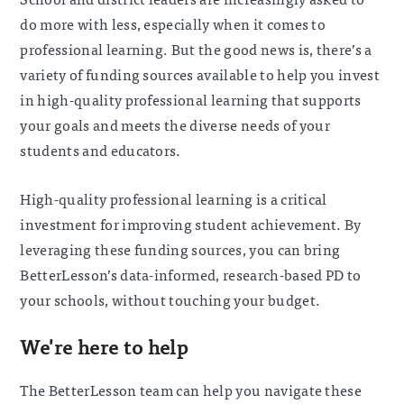
do more with less, especially when it comes to
professional learning. But the good news is, there’s a
variety of funding sources available to help you invest
in high-quality professional learning that supports
your goals and meets the diverse needs of your
students and educators.
High-quality professional learning is a critical
investment for improving student achievement. By
leveraging these funding sources, you can bring
BetterLesson’s data-informed, research-based PD to
your schools, without touching your budget.
We're here to help
The BetterLesson team can help you navigate these