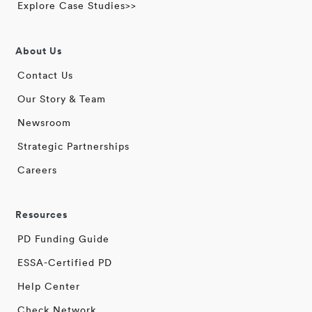
Explore Case Studies>>
About Us
Contact Us
Our Story & Team
Newsroom
Strategic Partnerships
Careers
Resources
PD Funding Guide
ESSA-Certified PD
Help Center
Check Network