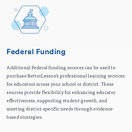
Federal Funding
Additional Federal funding sources can be used to
purchase BetterLesson's professional learning services
for educators across your school or district. These
sources provide flexibility for enhancing educator
effectiveness, supporting student growth, and
meeting district-specific needs through evidence-
based strategies.