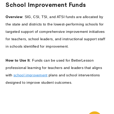
School Improvement Funds
Overview
: SIG, CSI, TSI, and ATSI funds are allocated by
the state and districts to the lowest-performing schools for
targeted support of comprehensive improvement initiatives
for teachers, school leaders, and instructional support staff
in schools identified for improvement.
How to Use It
: Funds can be used for BetterLesson
professional learning for teachers and leaders that aligns
with
school improvement
plans and school interventions
designed to improve student outcomes.