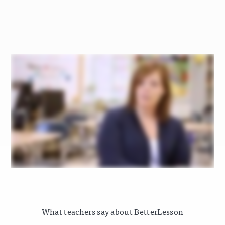
What teachers say about BetterLesson