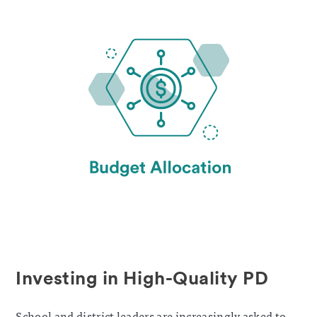
Investing in High-Quality PD
School and district leaders are increasingly asked to