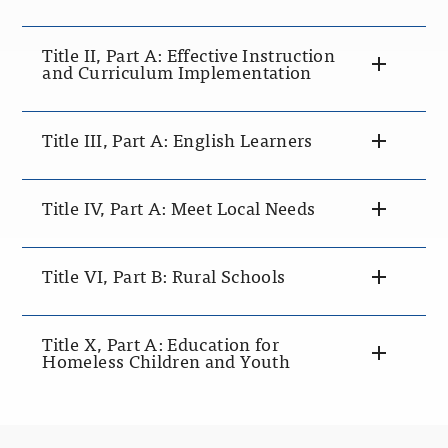
Title II, Part A: Effective Instruction
and Curriculum Implementation
Title III, Part A: English Learners
Title IV, Part A: Meet Local Needs
Title VI, Part B: Rural Schools
Title X, Part A: Education for
Homeless Children and Youth