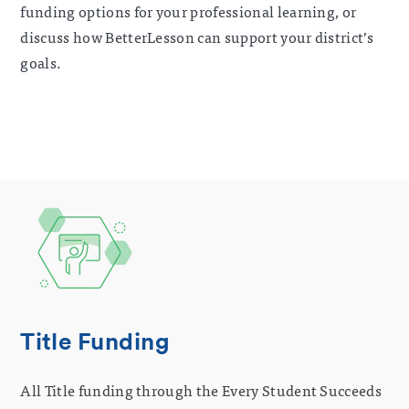
funding options for your professional learning, or
discuss how BetterLesson can support your district’s
goals.
Title Funding
All Title funding through the Every Student Succeeds