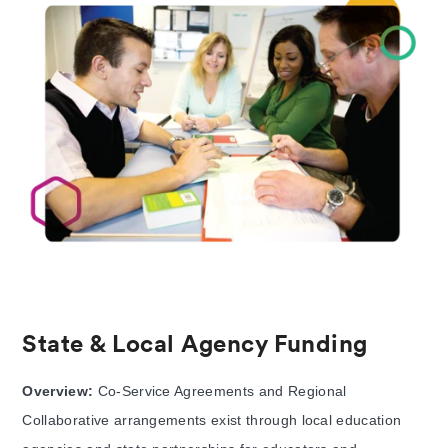
State & Local Agency Funding
Overview:
Co-Service Agreements and Regional
Collaborative arrangements exist through local education