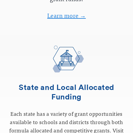
Learn more →
State and Local Allocated
Funding
Each state has a variety of grant opportunities
available to schools and districts through both
formula allocated and competitive grants. Visit