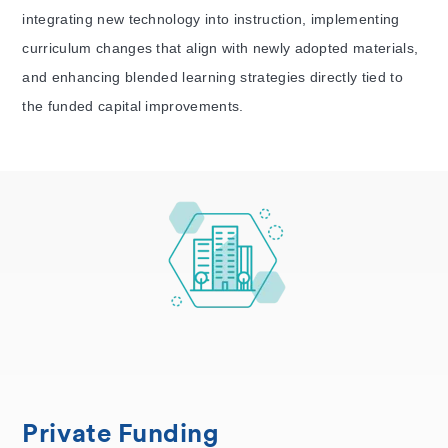
integrating new technology into instruction, implementing
curriculum changes that align with newly adopted materials,
and enhancing blended learning strategies directly tied to
the funded capital improvements.
Private Funding